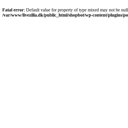
Fatal error
: Default value for property of type mixed may not be null
/var/www/livezilla.dk/public_html/shopbot/wp-content/plugins/pos