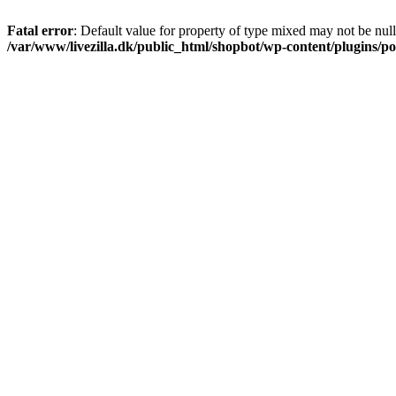
Fatal error
: Default value for property of type mixed may not be null
/var/www/livezilla.dk/public_html/shopbot/wp-content/plugins/pos